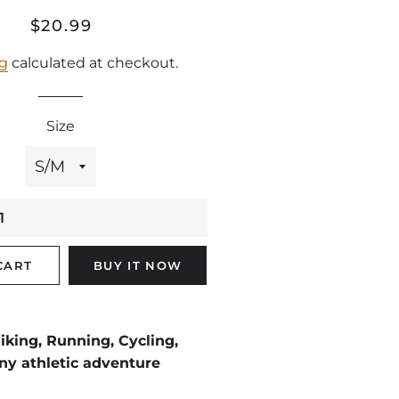
Regular
Sale
$20.99
price
price
ng
calculated at checkout.
Size
CART
BUY IT NOW
king, Running, Cycling,
ny athletic adventure