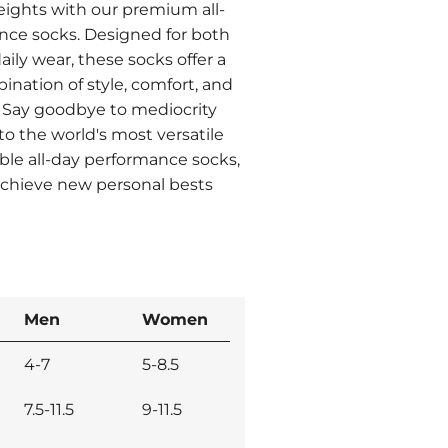
ights with our premium all-
nce socks. Designed for both
aily wear, these socks offer a
nation of style, comfort, and
 Say goodbye to mediocrity
o the world's most versatile
le all-day performance socks,
achieve new personal bests
Men
Women
4-7
5-8.5
7.5-11.5
9-11.5