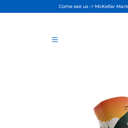
Come see us -> McKellar Marke
SITE NAVIGATION