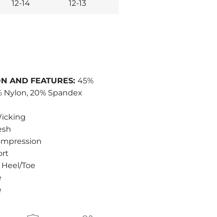
12-14
12-13
N AND FEATURES:
45%
2% Nylon, 20% Spandex
icking
esh
ompression
ort
 Heel/Toe
e
e