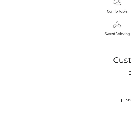
Cus
Sh