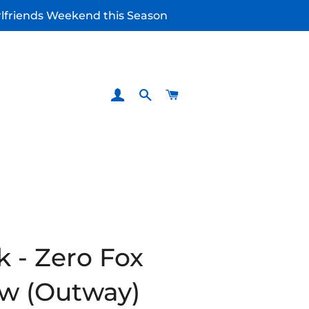
irlfriends Weekend this Season
LOG IN
SEARCH
CART
k - Zero Fox
w (Outway)