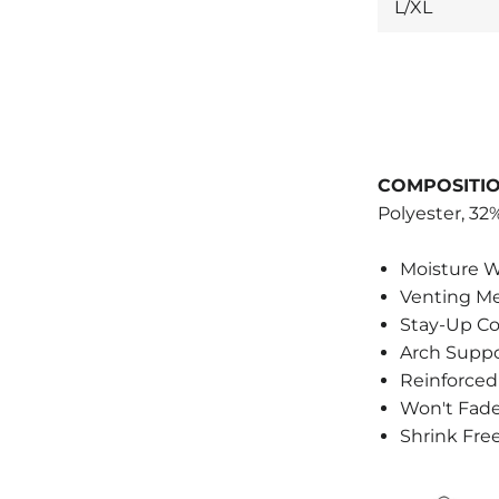
L/XL
COMPOSITIO
Polyester, 3
Moisture W
Venting M
Stay-Up C
Arch Supp
Reinforced
Won't Fad
Shrink Fre