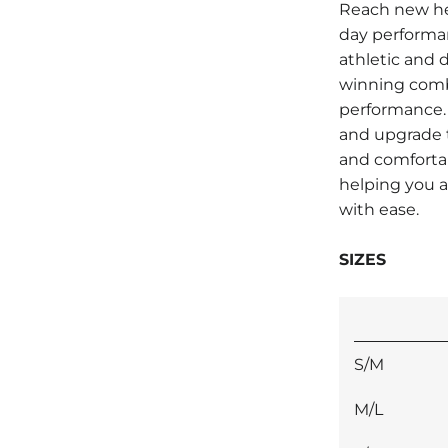
Reach new he
day performa
athletic and d
winning combi
performance.
and upgrade t
and comfortab
helping you 
with ease.
SIZES
S/M
M/L