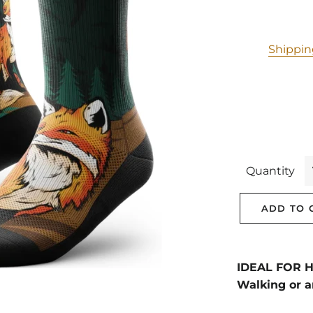
Shippi
Quantity
ADD TO 
IDEAL FOR Hi
Walking or a