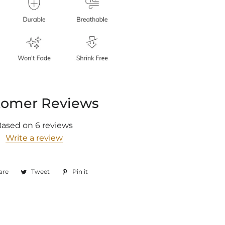
tomer Reviews
Based on 6 reviews
Write a review
are
Share
Tweet
Tweet
Pin it
Pin
on
on
on
Facebook
Twitter
Pinterest