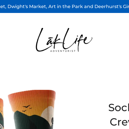
t, Dwight's Market, Art in the Park and Deerhurst's G
Soc
Cre