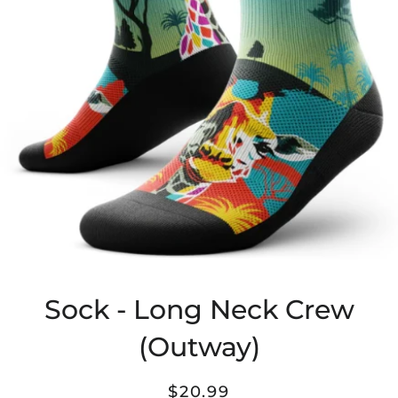
Sock - Long Neck Crew
(Outway)
Regular
Sale
$20.99