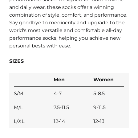
and daily wear, these socks offer a winning
combination of style, comfort, and performance.
Say goodbye to mediocrity and upgrade to the
world's most versatile and comfortable all-day
performance socks, helping you achieve new
personal bests with ease.
SIZES
Men
Women
S/M
4-7
5-8.5
M/L
7.5-11.5
9-11.5
L/XL
12-14
12-13