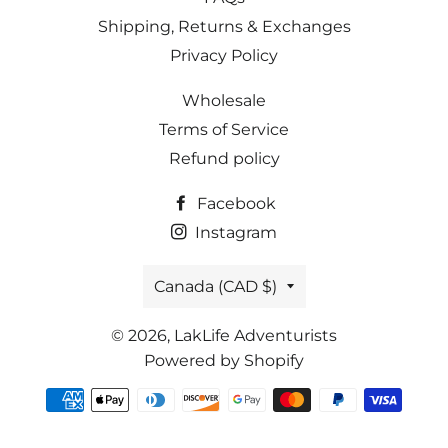
Shipping, Returns & Exchanges
Privacy Policy
Wholesale
Terms of Service
Refund policy
Facebook
Instagram
Country/region
Canada (CAD $)
© 2026,
LakLife Adventurists
Powered by Shopify
Payment
methods