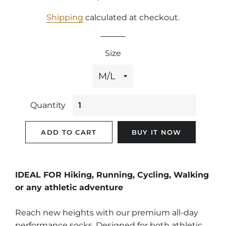
price
price
Shipping
calculated at checkout.
Size
Quantity
ADD TO CART
BUY IT NOW
IDEAL FOR Hiking, Running, Cycling, Walking
or any athletic adventure
Reach new heights with our premium all-day
performance socks. Designed for both athletic