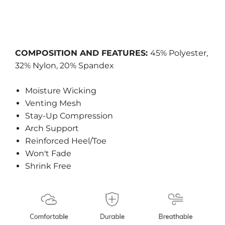
COMPOSITION AND FEATURES:
45% Polyester,
32% Nylon, 20% Spandex
Moisture Wicking
Venting Mesh
Stay-Up Compression
Arch Support
Reinforced Heel/Toe
Won't Fade
Shrink Free