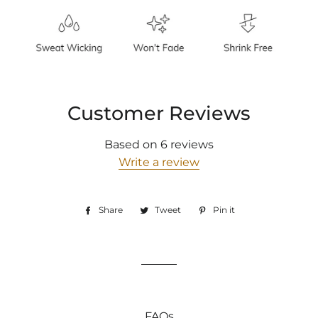
Customer Reviews
Based on 6 reviews
Write a review
Share
Share
Tweet
Tweet
Pin it
Pin
on
on
on
Facebook
Twitter
Pinterest
FAQs