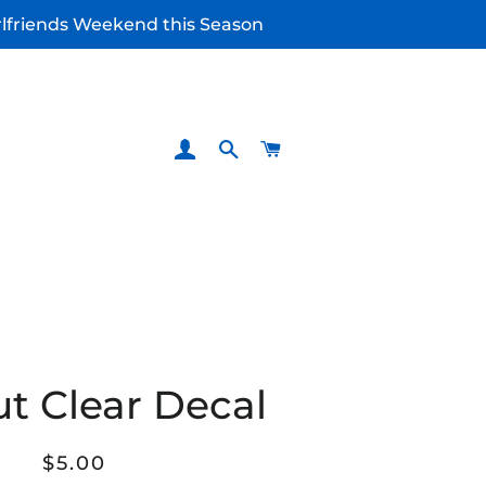
irlfriends Weekend this Season
LOG IN
SEARCH
CART
ut Clear Decal
Regular
Sale
$5.00