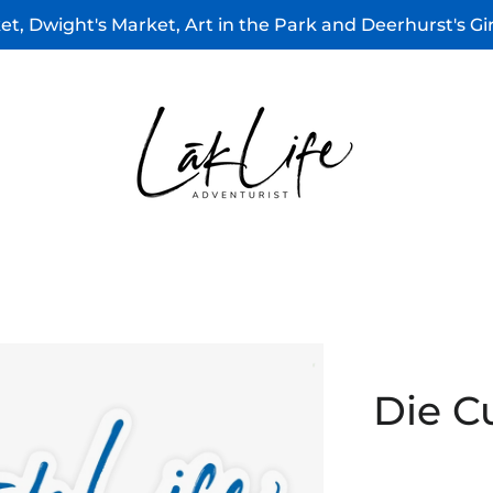
t, Dwight's Market, Art in the Park and Deerhurst's G
Die C