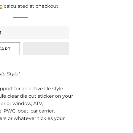
price
price
ng
calculated at checkout.
CART
ife Style!
ort for an active life style
ife clear die cut sticker on your
er or window, ATV,
PWC, boat, car carrier,
ers or whatever tickles your