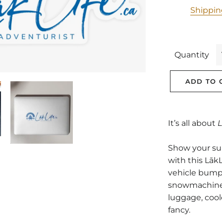
Shippi
Quantity
ADD TO 
It’s all about
L
Show your supp
with this LākL
vehicle bump
snowmachine, 
luggage, cool
fancy.