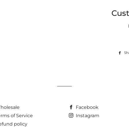
Cus
Sh
holesale
Facebook
erms of Service
Instagram
efund policy