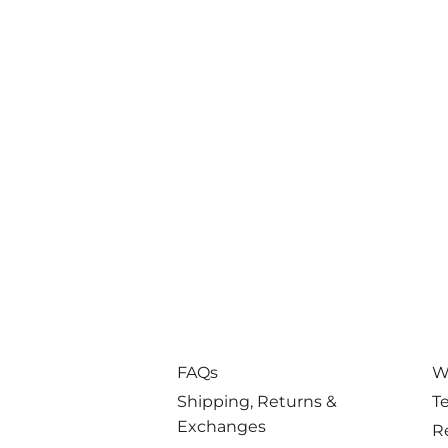
FAQs
W
Shipping, Returns &
T
Exchanges
R