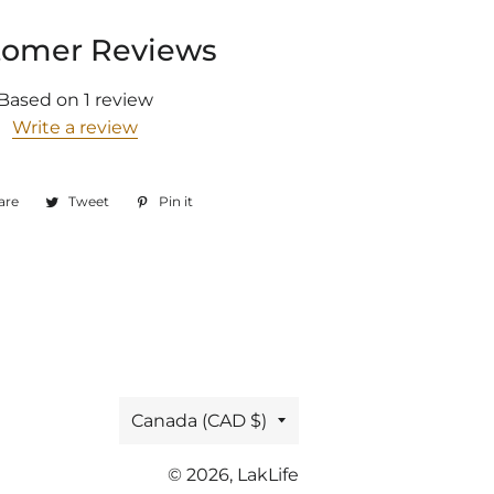
tomer Reviews
Based on 1 review
Write a review
are
Share
Tweet
Tweet
Pin it
Pin
on
on
on
Facebook
Twitter
Pinterest
Country/region
Canada (CAD $)
© 2026,
LakLife