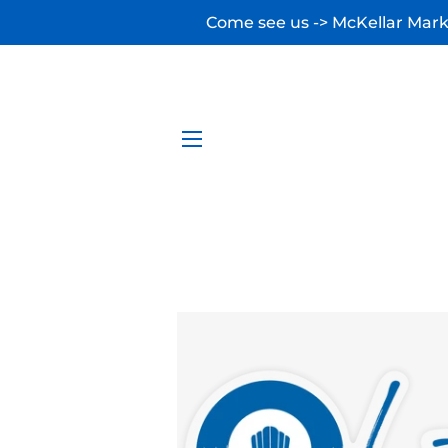
Come see us -> McKellar Marke
SITE NAVIGATION