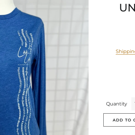
UN
Shippi
Quantity
ADD TO 