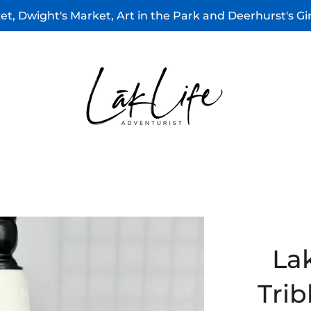
t, Dwight's Market, Art in the Park and Deerhurst's G
La
Trib