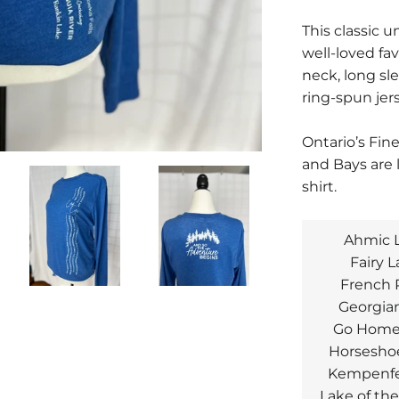
This classic un
well-loved fav
neck, long sl
ring-spun jer
Ontario’s Fin
and Bays are 
shirt.
Ahmic 
Fairy 
French 
Georgia
Go Home
Horsesho
Kempenfe
Lake of th