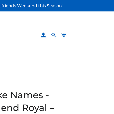
irlfriends Weekend this Season
LOG IN
SEARCH
CART
ke Names -
lend Royal –