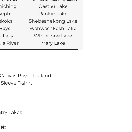
hiching
Oastler Lake
seph
Rankin Lake
skoka
Shebeshekong Lake
 Bays
Wahwashkesh Lake
 Falls
Whitetone Lake
ia River
Mary Lake
+Canvas Royal Triblend –
Sleeve T-shirt
try Lakes
ON: