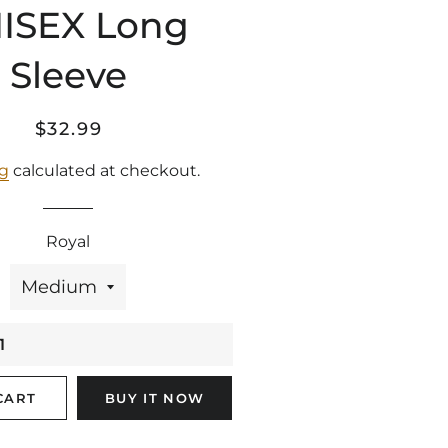
ISEX Long
Sleeve
Regular
Sale
$32.99
price
price
ng
calculated at checkout.
Royal
CART
BUY IT NOW