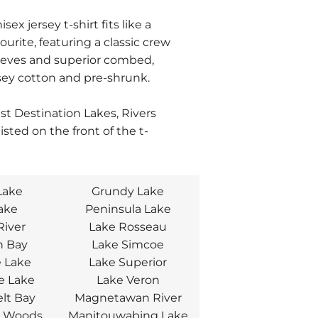
isex jersey t-shirt fits like a
ourite, featuring a classic crew
eeves and superior combed,
sey cotton and pre-shrunk.
est Destination Lakes, Rivers
listed on the front
of the t-
Lake
Grundy Lake
Lake
Peninsula Lake
River
Lake Rosseau
n Bay
Lake Simcoe
 Lake
Lake Superior
e Lake
Lake Veron
lt Bay
Magnetawan River
e Woods
Manitouwabing Lake