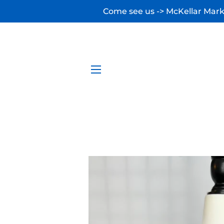
Come see us -> McKellar Marke
SITE NAVIGATION