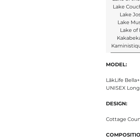
Lake Couc
Lake Jo
Lake Mu
Lake of
Kakabeka
Kaministiqu
MODEL:
LākLife Bella
UNISEX Long 
DESIGN:
Cottage Coun
COMPOSITI