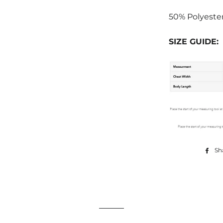
50% Polyeste
SIZE GUIDE:
Sh