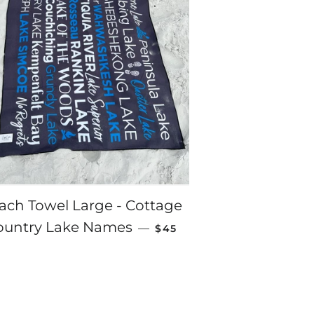
ach Towel Large - Cottage
REGULAR PRICE
ountry Lake Names
—
$45