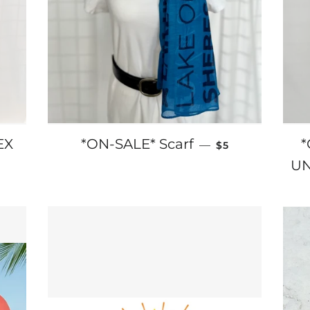
SALE PRICE
EX
*ON-SALE* Scarf
*
—
$5
RICE
UN