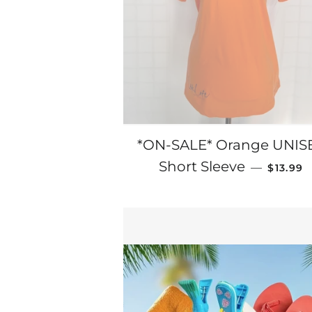
*ON-SALE* Orange UNIS
SALE P
Short Sleeve
—
$13.99