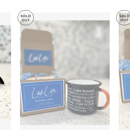
SOLD
SOLD
OUT
OUT