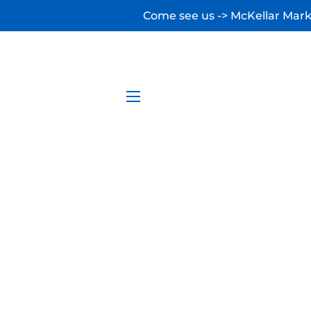
Come see us -> McKellar Marke
SITE NAVIGATION