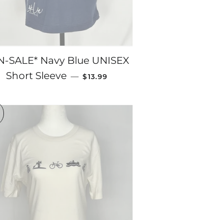
N-SALE* Navy Blue UNISEX
SALE PRICE
Short Sleeve
—
$13.99