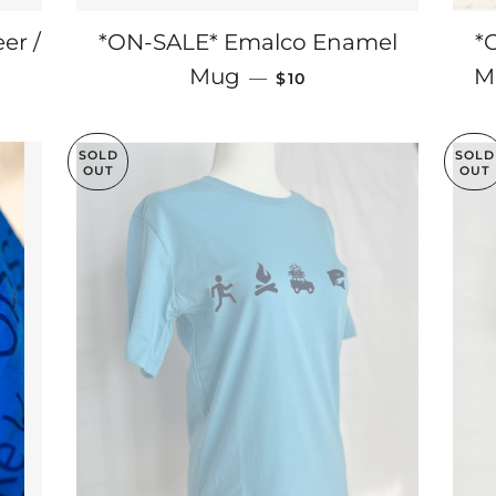
er /
*ON-SALE* Emalco Enamel
*
RICE
SALE PRICE
Mug
M
—
$10
SOLD
SOLD
OUT
OUT