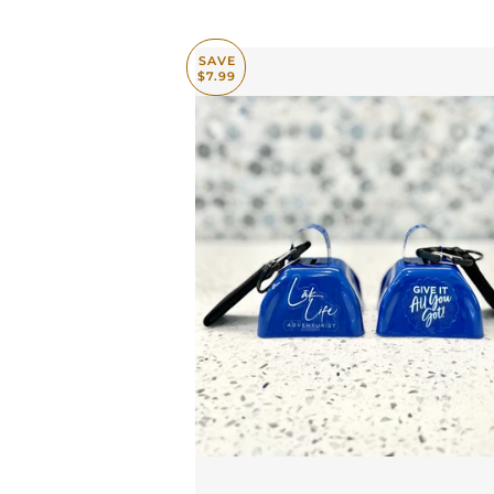
SAVE
$7.99