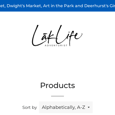
t, Dwight's Market, Art in the Park and Deerhurst's G
Products
Sort by