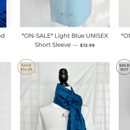
ed
*ON-SALE* Light Blue UNISEX
*O
E PRICE
SALE PRICE
Short Sleeve
—
$13.99
SAVE
SOLD
$14.99
OUT