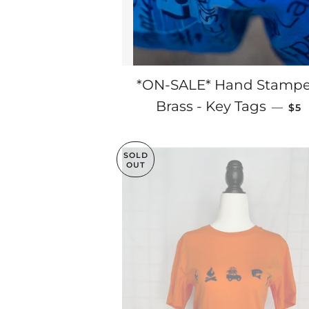
*ON-SALE* Hand Stamp
SAL
Brass - Key Tags
—
$5
SOLD
OUT