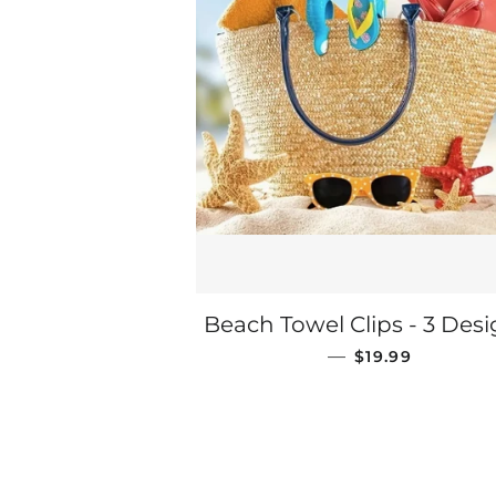
Beach Towel Clips - 3 Des
REGULAR PRIC
—
$19.99