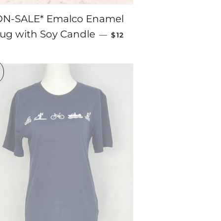
ON-SALE* Emalco Enamel
SALE PRICE
ug with Soy Candle
—
$12