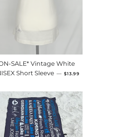
ON-SALE* Vintage White
SALE PRICE
ISEX Short Sleeve
—
$13.99