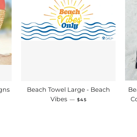
igns
Beach Towel Large - Beach
Be
E
REGULAR PRICE
Vibes
C
—
$45