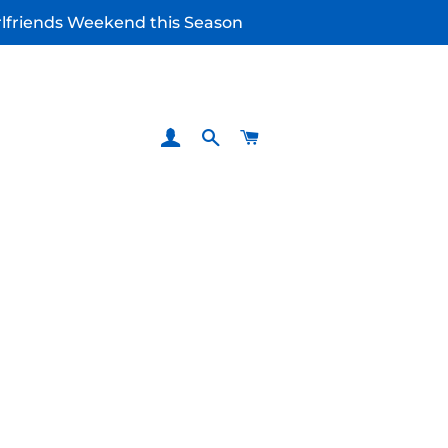
irlfriends Weekend this Season
LOG IN
SEARCH
CART