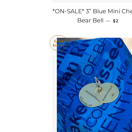
*ON-SALE* 3” Blue Mini Che
SALE P
Bear Bell
—
$2
SAVE
$10.99